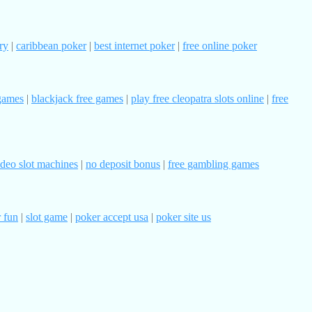
ry
|
caribbean poker
|
best internet poker
|
free online poker
 games
|
blackjack free games
|
play free cleopatra slots online
|
free
ideo slot machines
|
no deposit bonus
|
free gambling games
r fun
|
slot game
|
poker accept usa
|
poker site us