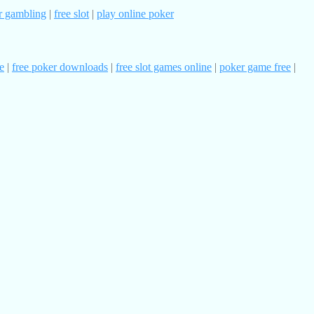
r gambling
|
free slot
|
play online poker
e
|
free poker downloads
|
free slot games online
|
poker game free
|