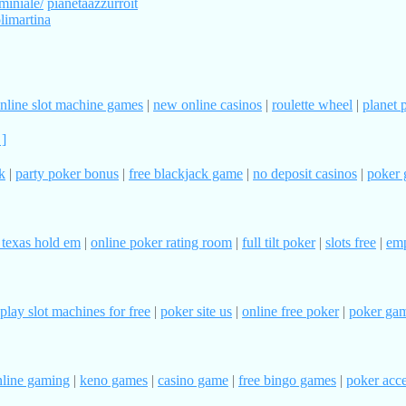
miniale/
pianetaazzurroit
limartina
online slot machine games
|
new online casinos
|
roulette wheel
|
planet 
]
k
|
party poker bonus
|
free blackjack game
|
no deposit casinos
|
poker
e texas hold em
|
online poker rating room
|
full tilt poker
|
slots free
|
emp
play slot machines for free
|
poker site us
|
online free poker
|
poker gam
nline gaming
|
keno games
|
casino game
|
free bingo games
|
poker acce