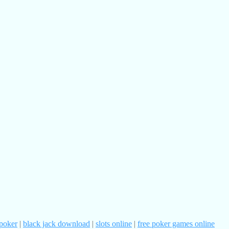
 poker
|
black jack download
|
slots online
|
free poker games online