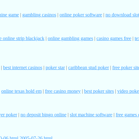
hine game
|
gambling casinos
|
online poker software
|
no download slo
e online strip blackjack
|
online gambling games
|
casino games free
|
te
|
best internet casinos
|
poker star
|
caribbean stud poker
|
free poker sit
|
online texas hold em
|
free casino money
|
best poker sites
|
video poke
yer poker
|
no deposit bingo online
|
slot machine software
|
free games 
0-06.html
2005-07-26.html