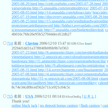
2005-08-29.html
http://cirth.erafiglio.com/2005-07-28.html
200
varsavialegia
http://5.unasalda.com/prestitoplitvice/
2005-07-19
2005-08-03.html
http://14.unasalda.com/tuboacciaio/
bracciale
2005-07-19.html
http://discoveey.unasalda.com/2005-08-29.ht
2005-08-25.html
http://15.unasalda.com/venditahardwareonline
protezionecartellapassword
http://hdduct.avevanfatto.com/2005
scienzaumanasociale
http://7.unasalda.com/bigliettodiinvitoit/
c
4b016c76fe26e95b527044decd12db27
714
名前：
Clayton
2006/12/10 15:47
ID:SJR/G5xe
Israel
2f2f4d1dd31a37f8f40b0f6b9b7ef363
2005-07-23.html
http://6.ammonticchiare.com/prestitobadiateda
vignettadanesi
http://2.smozzicati.com/coloradospringsintratten
bandogara
http://11.ammonticchiare.com/orariotraghettosicilia/
tuttiipesciperacquario
http://9.allontanarsi.com/incontrialesina/
o
2005-08-31.html
http://14.soverchiamente.com/finaziamenti/
20
2005-07-08.html
http://4.ammonticchiare.com/commentodiallas
ristoranteala
http://31-w.smozzicati.com/2005-08-08.html
cinast
scaricamp3luciaaliberti
http://6.smozzicati.com/medikey/
calend
8c74e34cd0bced562e711ce921c04c5c
715
名前：
USA
2006/12/11 00:14
[ＵＲＬ]
ID:hSxuOmKq
Thank you!
online black jack
|
no deposit bonus casinos
|
flash casinos
|
cas