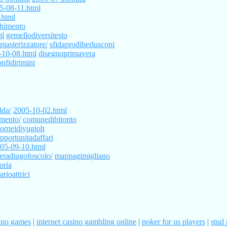
5-08-11.html
.html
chimento
ml
gemellodiversitesto
masterizzatore/
sfidaprodiberlusconi
-10-08.html
disegnoprimavera
onfidirimini
lda/
2005-10-02.html
imento/
comunedibitonto
torneidiyugioh
pportunitadaffari
05-09-10.html
eradiugofoscolo/
mappagimigliano
oria
arioattrici
ino games
|
internet casino gambling online
|
poker for us players
|
stud