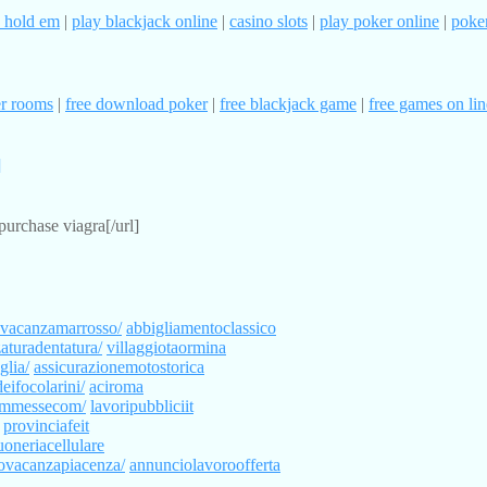
e hold em
|
play blackjack online
|
casino slots
|
play poker online
|
poke
er rooms
|
free download poker
|
free blackjack game
|
free games on lin
]
urchase viagra[/url]
tavacanzamarrosso/
abbigliamentoclassico
zaturadentatura/
villaggiotaormina
glia/
assicurazionemotostorica
eifocolarini/
aciroma
scommessecom/
lavoripubbliciit
provinciafeit
oneriacellulare
tovacanzapiacenza/
annunciolavoroofferta