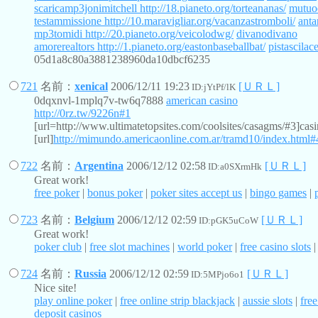
scaricamp3jonimitchell
http://18.pianeto.org/torteananas/
mutuo
testammissione
http://10.maravigliar.org/vacanzastromboli/
anta
mp3tomidi
http://20.pianeto.org/veicolodwg/
divanodivano
amorerealtors
http://1.pianeto.org/eastonbaseballbat/
pistascilac
05d1a8c80a3881238960da10dbcf6235
721
名前：
xenical
2006/12/11 19:23
[ＵＲＬ]
ID:jYtPf/lK
0dqxnvl-1mplq7v-tw6q7888
american casino
http://0rz.tw/9226n#1
[url=http://www.ultimatetopsites.com/coolsites/casagms/#3]casi
[url]
http://mimundo.americaonline.com.ar/tramd10/index.html#
722
名前：
Argentina
2006/12/12 02:58
[ＵＲＬ]
ID:a0SXrmHk
Great work!
free poker
|
bonus poker
|
poker sites accept us
|
bingo games
|
723
名前：
Belgium
2006/12/12 02:59
[ＵＲＬ]
ID:pGK5uCoW
Great work!
poker club
|
free slot machines
|
world poker
|
free casino slots
724
名前：
Russia
2006/12/12 02:59
[ＵＲＬ]
ID:5MPjo6o1
Nice site!
play online poker
|
free online strip blackjack
|
aussie slots
|
fre
deposit casinos