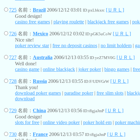
725
名前：
Brazil
2006/12/12 03:01
[ＵＲＬ]
ID:pxLbkxrc
Good design!
casino free games
|
playing roulette
|
blackjack free games
|
poke
726
名前：
Mexico
2006/12/12 03:02
[ＵＲＬ]
ID:pGK5uCoW
Nice site!
poker review star
|
free no deposit casinos
|
no limit holdem
|
ga
727
名前：
Australia
2006/12/13 03:55
[ＵＲＬ]
ID:yeZ7MV0G
Well done!
casino game
|
online blackjack
|
joker poker
|
bingo games
|
fre
728
名前：
Russia
2006/12/13 03:55
[ＵＲＬ]
ID:F/UDVGrW
Thank you!
download poker games
|
paradise poker
|
free slim slots
|
blackj
download
729
名前：
China
2006/12/13 03:56
[ＵＲＬ]
ID:t8gjaJmP
Good design!
slots for free
|
online video poker
|
poker hold em
|
poker machi
730
名前：
France
2006/12/13 03:57
[ＵＲＬ]
ID:t8gjaJmP