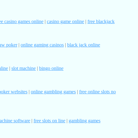
ee casino games online
|
casino game online
|
free blackjack
aw poker
|
online gaming casinos
|
black jack online
nline
|
slot machine
|
bingo online
poker websites
|
online gambling games
|
free online slots no
machine software
|
free slots on line
|
gambling games