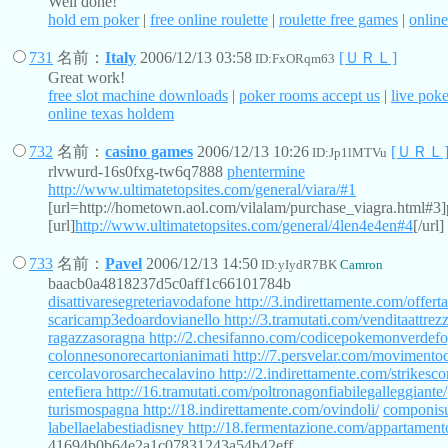
Well done!
hold em poker
|
free online roulette
|
roulette free games
|
onlin
731
名前：
Italy
2006/12/13 03:58
[ＵＲＬ]
ID:FxORqm63
Great work!
free slot machine downloads
|
poker rooms accept us
|
live pok
online texas holdem
732
名前：
casino games
2006/12/13 10:26
[ＵＲＬ
ID:Jp1lMTVu
rlvwurd-16s0fxg-tw6q7888
phentermine
http://www.ultimatetopsites.com/general/viara/#1
[url=http://hometown.aol.com/vilalam/purchase_viagra.html#3]p
[url]
http://www.ultimatetopsites.com/general/4len4e4en#4
[/url]
733
名前：
Pavel
2006/12/13 14:50
ID:yIydR7BK
Camron
baacb0a4818237d5c0aff1c66101784b
disattivaresegreteriavodafone
http://3.indirettamente.com/offer
scaricamp3edoardovianello
http://3.tramutati.com/venditaattrez
ragazzasoragna
http://2.chesifanno.com/codicepokemonverdefo
colonnesonorecartonianimati
http://7.persvelar.com/movimentod
cercolavorosarchecalavino
http://2.indirettamente.com/strike
entefiera
http://16.tramutati.com/poltronagonfiabilegalleggiante/
turismospagna
http://18.indirettamente.com/ovindoli/
componisu
labellaelabestiadisney
http://18.fermentazione.com/appartamen
41694b0b64e2a1c07831243a54b42eff