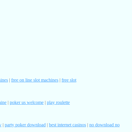
hines
|
free on line slot machines
|
free slot
hine
|
poker us welcome
|
play roulette
w
|
party poker download
|
best internet casinos
|
no download no