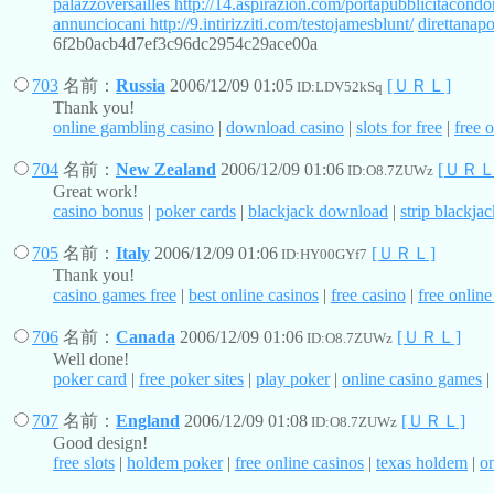
palazzoversailles
http://14.aspirazion.com/portapubblicitacondo
annunciocani
http://9.intirizziti.com/testojamesblunt/
direttanapo
6f2b0acb4d7ef3c96dc2954c29ace00a
703
名前：
Russia
2006/12/09 01:05
[ＵＲＬ]
ID:LDV52kSq
Thank you!
online gambling casino
|
download casino
|
slots for free
|
free 
704
名前：
New Zealand
2006/12/09 01:06
[ＵＲＬ
ID:O8.7ZUWz
Great work!
casino bonus
|
poker cards
|
blackjack download
|
strip blackjac
705
名前：
Italy
2006/12/09 01:06
[ＵＲＬ]
ID:HY00GYf7
Thank you!
casino games free
|
best online casinos
|
free casino
|
free onlin
706
名前：
Canada
2006/12/09 01:06
[ＵＲＬ]
ID:O8.7ZUWz
Well done!
poker card
|
free poker sites
|
play poker
|
online casino games
|
707
名前：
England
2006/12/09 01:08
[ＵＲＬ]
ID:O8.7ZUWz
Good design!
free slots
|
holdem poker
|
free online casinos
|
texas holdem
|
o