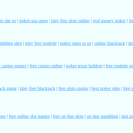
r site us
|
poker usa open
|
play free slots online
|
real money poker
|
fr
mbling sites
|
play free roulette
|
poker open to us
|
online blackjack
|
dr
e casino games
|
free casino online
|
poker texas holdem
|
free roulette o
ack game
|
play free blackjack
|
free slots casino
|
best poker sites
|
free 
nes
|
free online slot games
|
free on line slots
|
on line gambling
|
slot 