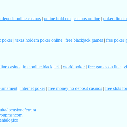
o deposit online casinos
|
online hold em
|
casinos on line
|
poker directo
c poker
|
texas holdem poker online
|
free blackjack games
|
free poker
line casino
|
free online blackjack
|
world poker
|
free games on line
|
v
ournament
|
internet poker
|
free money no deposit casinos
|
free slots fo
uita/
pensioneferrara
groupmsncom
enialogico