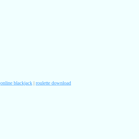
|
online blackjack
|
roulette download