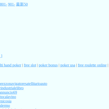
801-
901-
最新50
]
lti hand poker
|
free slot
|
poker bonus
|
poker usa
|
free roulette online
prezzonavigatoresatellitarioauto
industrialelibro
annuncio69
itocalavino
enicosia
palermo