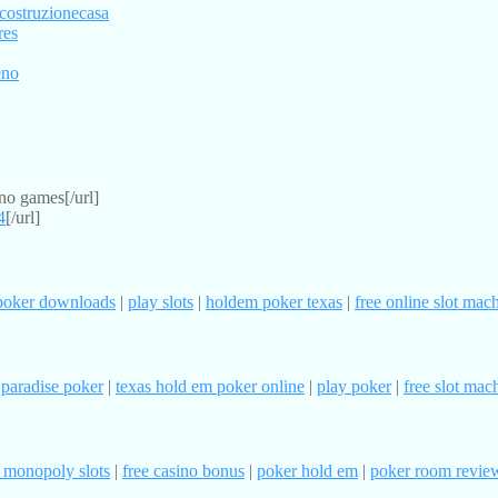
costruzionecasa
res
eno
no games[/url]
4
[/url]
poker downloads
|
play slots
|
holdem poker texas
|
free online slot mac
|
paradise poker
|
texas hold em poker online
|
play poker
|
free slot mac
e monopoly slots
|
free casino bonus
|
poker hold em
|
poker room revie