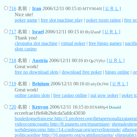
716
名前：
Iran
2006/12/11 00:15
[ＵＲＬ]
ID:MTYN040I
Nice site!
poker game
|
free slot machine play
|
poker room rating
|
free n
717
名前：
Israel
2006/12/11 00:15
[ＵＲＬ]
ID:I8yIZamF
Thank you!
cleopatra slot machine
|
virtual poker
|
free bingo games
|
pacifi
slots casino
718
名前：
Austria
2006/12/11 00:16
[ＵＲＬ]
ID:Qp2Vj9yi
Great work!
free no download slots
|
download free poker
|
bingo online
|
on
719
名前：
Belgium
2006/12/11 00:16
[ＵＲＬ]
ID:ubyDz3We
Great work!
online casino slots
|
free casino online
|
pai gow poker
|
poker t
720
名前：
Kenyon
2006/12/11 16:15
ID:D5X489p4
Donald
ecceefcae1ffe84b2bdcda5afdc43030
bouledoguefrancese
http://1.proferer.org/dietapersonalizzatagrat
videocomicogatto
http://8.pianeto.org/risparmiare/
shemalesite
webdesigncomo
http://14.confessar.org/serverlistemule/
alberog
politicaonline
http://16.pianeto.org/scattidianzianita/
olimpiabici