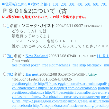
■掲示板に戻る■
検索
全部
1-
101-
201-
301-
401-
501-
601-
701-
ＰＳＯ1＆2について（古
レス数が1000を超えているので、これ以上投稿できません。
1
名前：
ソニック･ガイスト
2004/02/11 09:37
ID:KV8A/ocT
どうも、こんにちは
最近買ってやってます
Ｌｖ70 ハンター 名前ＳＴＲＩＦＥ
誰かほかにやってる人がいたらレスしてください＾￥＾
701
名前：
New Zealand
2006/12/08 03:40
[ＵＲＬ
ID:pNvAUHtY
Great work!
free internet poker
|
free slot machines
|
free strip blackjack
|
mu
702
名前：
Earnest
2006/12/08 05:59
ID:CWcGElN1
Ashley
4fb155d4b12e6c7103188c564143f026
prestitoregionale
http://10.passeggieri.com/festacarminenapoli/
volichartergrecia
http://7.passeggieri.com/dolorealpiede/
portone
prestitoroccellaionica
http://14.passeggieri.com/albergoverona/
volilastminut
http://12.aspirazion.com/casevacanzaarezzo/
prest
guritel
http://2.passeggieri.com/testicanzonigrease/
assicurazion
cornicebordo
http://2.aspirazion.com/musicawrestling/
prestito