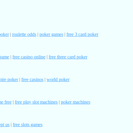
poker
|
roulette odds
|
poker games
|
free 3 card poker
 game
|
free casino online
|
free three card poker
ire poker
|
free casinos
|
world poker
e free
|
free play slot machines
|
poker machines
pt us
|
free slots games