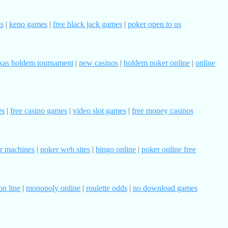
ts
|
keno games
|
free black jack games
|
poker open to us
xas holdem tournament
|
new casinos
|
holdem poker online
|
online
es
|
free casino games
|
video slot games
|
free money casinos
r machines
|
poker web sites
|
bingo online
|
poker online free
on line
|
monopoly online
|
roulette odds
|
no download games