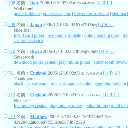
708
名前：
Italy
2006/12/10 02:02
[ＵＲＬ]
ID:YaX4sW5l
Well done!
poker hold em
|
poker accept us
|
free poker software
|
slot mac
709
名前：
Japan
2006/12/10 02:02
[ＵＲＬ]
ID:vZF424eq
Nice site!
free 3 card poker
|
free online roulette
|
online poker games
|
fre
casino blackjack
710
名前：
Brazil
2006/12/10 02:02
[ＵＲＬ]
ID:WqQihJuH
Great work!
download poker games
|
play online poker
|
poker room review
711
名前：
England
2006/12/10 02:03
[ＵＲＬ]
ID:YaX4sW5l
Thank you!
blackjack software
|
free slots games
|
online gambling holdem
712
名前：
England
2006/12/10 02:03
[ＵＲＬ]
ID:vZF424eq
Nice site!
free money casino
|
play money poker
|
poker bonus
|
multi pla
713
名前：
Matthew
2006/12/10 09:27
ID:CD39cbN7
Ezra
03928482a8c6bd7f555e0e5874b72128
fondopensionebnl
http://joserobledano.avevanfatto.com/2005-1