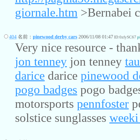
giornale.htm
>Bernabei ca
404
名前：
pinewood derby cars
2006/11/08 01:47
ID:0zfySC67
p
Very nice resource - than
jon tenney
jon tenney
ta
darice
darice
pinewood de
pogo badges
pogo badge
motorsports
pennfoster
p
solstice sunglasses
weeki