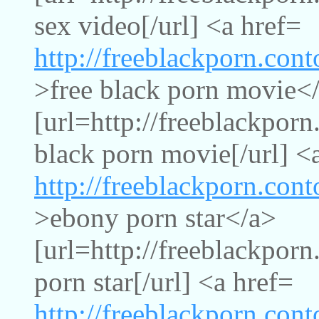
sex video[/url] <a href=
http://freeblackporn.con
>free black porn movie<
[url=http://freeblackpor
black porn movie[/url] <
http://freeblackporn.con
>ebony porn star</a>
[url=http://freeblackpor
porn star[/url] <a href=
http://freeblackporn.con