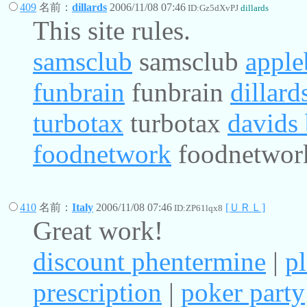
409
名前：
dillards
2006/11/08 07:46
ID:Gz5dXvPJ
dillards
This site rules.
samsclub
samsclub
apple
funbrain
funbrain
dillard
turbotax
turbotax
davids 
foodnetwork
foodnetwor
410
名前：
Italy
2006/11/08 07:46
[ＵＲＬ]
ID:ZP61lqx8
Great work!
discount phentermine
|
p
prescription
|
poker party