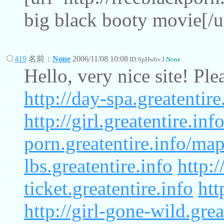
big black booty movie[/u
419
名前：
None
2006/11/08 10:08
ID:6pHwbv.J
None
Hello, very nice site! Pl
http://day-spa.greatentir
http://girl.greatentire.inf
porn.greatentire.info/ma
lbs.greatentire.info
http:/
ticket.greatentire.info
htt
http://girl-gone-wild.gre