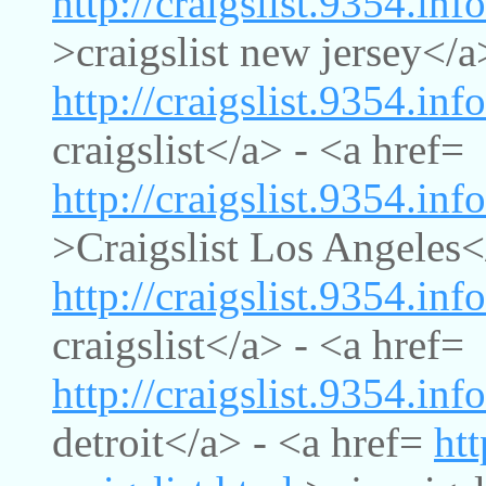
http://craigslist.9354.inf
>craigslist new jersey</a
http://craigslist.9354.info
craigslist</a> - <a href=
http://craigslist.9354.inf
>Craigslist Los Angeles<
http://craigslist.9354.inf
craigslist</a> - <a href=
http://craigslist.9354.info
detroit</a> - <a href=
htt