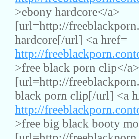
>ebony hardcore</a>
[url=http://freeblackpor
hardcore[/url] <a href=
http://freeblackporn.con
>free black porn clip</a
[url=http://freeblackporn
black porn clip[/url] <a 
http://freeblackporn.con
>free big black booty m
[url=http://freeblackpor