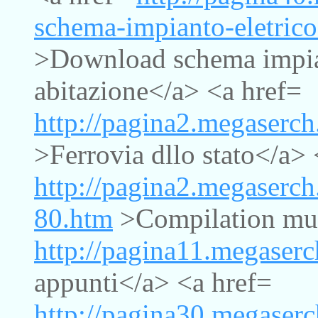
schema-impianto-eletrico
>Download schema impian
abitazione</a> <a href=
http://pagina2.megaserch
>Ferrovia dllo stato</a> 
http://pagina2.megaserc
80.htm
>Compilation mus
http://pagina11.megaserc
appunti</a> <a href=
http://pagina30.megaserc