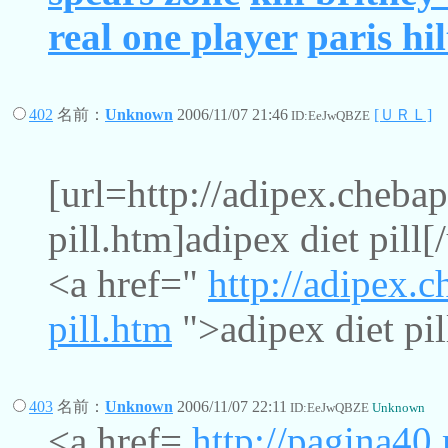
real one player
paris hi
402
名前：
Unknown
2006/11/07 21:46
[ＵＲＬ]
ID:EeJwQBZE
[url=http://adipex.chebap
pill.htm]adipex diet pill[/
<a href="
http://adipex.c
pill.htm
">adipex diet pil
403
名前：
Unknown
2006/11/07 22:11
ID:EeJwQBZE
Unknown
<a href=
http://pagina4