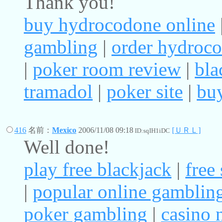
Thank you!
buy hydrocodone online
gambling
|
order hydroc
|
poker room review
|
bla
tramadol
|
poker site
|
buy
416
名前：
Mexico
2006/11/08 09:18
[ＵＲＬ]
ID:sqIH1iDC
Well done!
play free blackjack
|
free
|
popular online gamblin
poker gambling
|
casino 