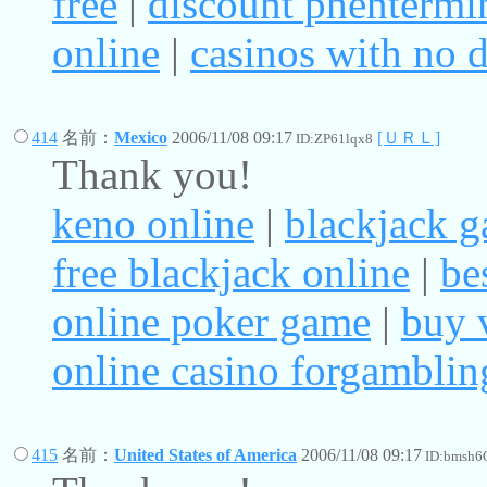
free
|
discount phentermi
online
|
casinos with no d
414
名前：
Mexico
2006/11/08 09:17
[ＵＲＬ]
ID:ZP61lqx8
Thank you!
keno online
|
blackjack 
free blackjack online
|
be
online poker game
|
buy 
online casino forgamblin
415
名前：
United States of America
2006/11/08 09:17
ID:bmsh6