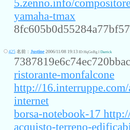
5.zenno.info/compositor
yamaha-tmax
8fc605b0d55284a77bf5
425
名前：
Justine
2006/11/08 19:13
ID:HqGnBg.l
Darrick
7387819e6c74ec720bbac
ristorante-monfalcone
http://16.interruppe.com/
internet
borsa-notebook-17
http:/
acquisto-terreno-edificab