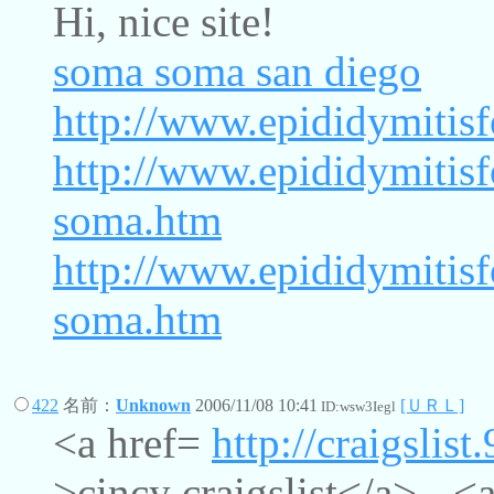
Hi, nice site!
soma
soma san diego
http://www.epididymitis
http://www.epididymitis
soma.htm
http://www.epididymitis
soma.htm
422
名前：
Unknown
2006/11/08 10:41
[ＵＲＬ]
ID:wsw3Iegl
<a href=
http://craigslist
>cincy craigslist</a> - <