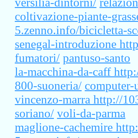
versilia-dintorni/
relazio
coltivazione-piante-gras
5.zenno.info/bicicletta-sc
senegal-introduzione
htt
fumatori/
pantuso-santo
la-macchina-da-caff
http
800-suoneria/
computer-u
vincenzo-marra
http://1
soriano/
voli-da-parma
maglione-cachemire
http