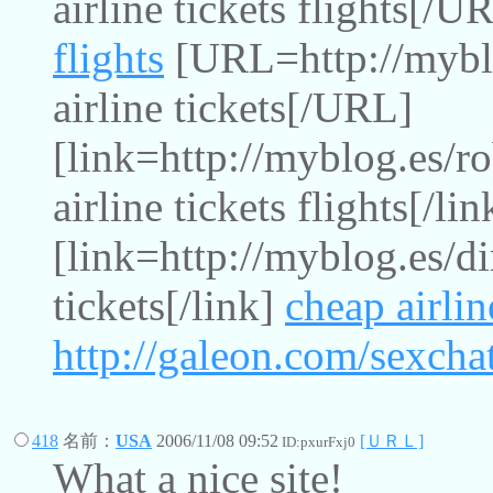
airline tickets flights[/
flights
[URL=http://myblo
airline tickets[/URL]
[link=http://myblog.es/r
airline tickets flights[/lin
[link=http://myblog.es/di
tickets[/link]
cheap airlin
http://galeon.com/sexcha
418
名前：
USA
2006/11/08 09:52
[ＵＲＬ]
ID:pxurFxj0
What a nice site!