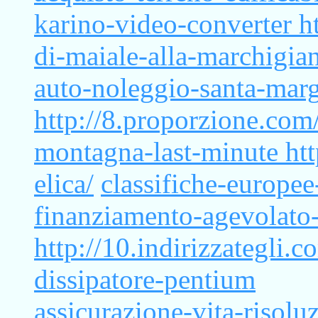
karino-video-converter
h
di-maiale-alla-marchigia
auto-noleggio-santa-marg
http://8.proporzione.com/
montagna-last-minute
ht
elica/
classifiche-europee
finanziamento-agevolato
http://10.indirizzategli
dissipatore-pentium
assicurazione-vita-risolu