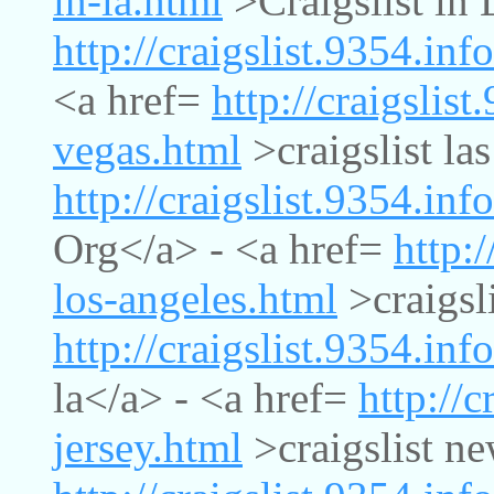
in-la.html
>Craigslist in 
http://craigslist.9354.info
<a href=
http://craigslist
vegas.html
>craigslist la
http://craigslist.9354.inf
Org</a> - <a href=
http:/
los-angeles.html
>craigsli
http://craigslist.9354.info
la</a> - <a href=
http://c
jersey.html
>craigslist ne