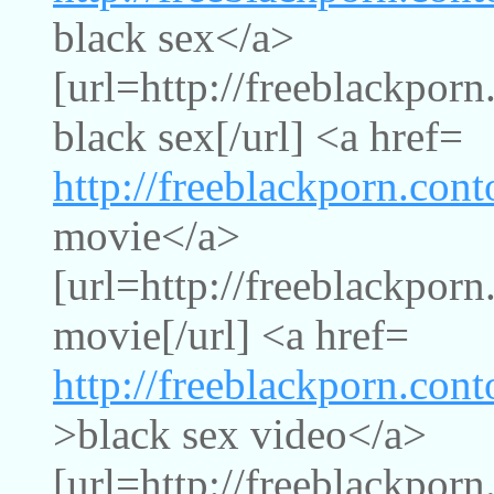
black sex</a>
[url=http://freeblackpor
black sex[/url] <a href=
http://freeblackporn.con
movie</a>
[url=http://freeblackpor
movie[/url] <a href=
http://freeblackporn.con
>black sex video</a>
[url=http://freeblackpor