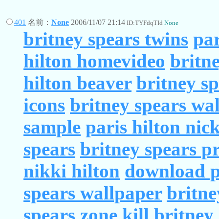
401
名前：
None
2006/11/07 21:14
ID:TYFdqTId
None
britney spears twins
par
hilton homevideo
britn
hilton beaver
britney s
icons
britney spears wa
sample
paris hilton nic
spears
britney spears p
nikki hilton
download pa
spears wallpaper
britne
spears zone
kill britney