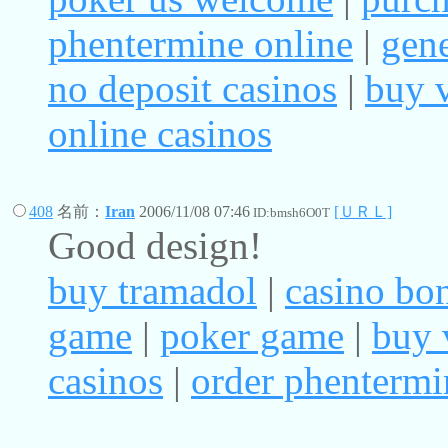
phentermine online
|
gene
no deposit casinos
|
buy v
online casinos
408
名前：
Iran
2006/11/08 07:46
[ＵＲＬ]
ID:bmsh6O0T
Good design!
buy tramadol
|
casino bo
game
|
poker game
|
buy 
casinos
|
order phentermi