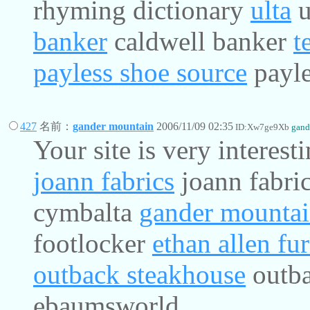
rhyming dictionary
ulta
u
banker
caldwell banker
t
payless shoe source
payle
427
名前：
gander mountain
2006/11/09 02:35
ID:Xw7ge9Xb
gand
Your site is very interest
joann fabrics
joann fabri
cymbalta
gander mounta
footlocker
ethan allen fur
outback steakhouse
outba
ebaumsworld