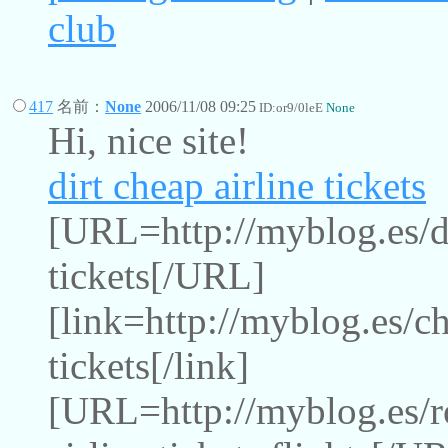
club
417
名前：
None
2006/11/08 09:25
ID:or9/0leE
None
Hi, nice site!
dirt cheap airline tickets
[URL=http://myblog.es/dir
tickets[/URL]
[link=http://myblog.es/ch
tickets[/link]
[URL=http://myblog.es/r