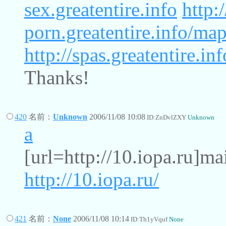
sex.greatentire.info
http:
porn.greatentire.info/ma
http://spas.greatentire.i
Thanks!
420
名前：
Unknown
2006/11/08 10:08
ID:ZnDvlZXY
Unknown
a
[url=http://10.iopa.ru]ma
http://10.iopa.ru/
421
名前：
None
2006/11/08 10:14
ID:Th1yVquf
None