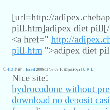
[url=http://adipex.chebap
pill.htm]adipex diet pill[/
<a href="
http://adipex.c
pill.htm
">adipex diet pil
413
名前：
Israel
2006/11/08 09:16
[ＵＲＬ]
ID:jnh1Og.r
Nice site!
hydrocodone without pre
download no deposit cas