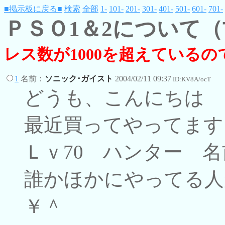
■掲示板に戻る■
検索
全部
1-
101-
201-
301-
401-
501-
601-
701-
ＰＳＯ1＆2について
レス数が1000を超えている
1
名前：
ソニック･ガイスト
2004/02/11 09:37
ID:KV8A/ocT
どうも、こんにちは
最近買ってやってます
Ｌｖ70 ハンター 
誰かほかにやってる人
￥＾