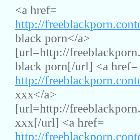
<a href=
http://freeblackporn.con
black porn</a>
[url=http://freeblackporn
black porn[/url] <a href=
http://freeblackporn.con
xxx</a>
[url=http://freeblackpor
xxx[/url] <a href=
http://freeblackporn.con