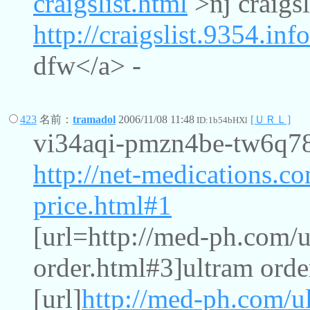
craigslist.html
>nj craigsl
http://craigslist.9354.inf
dfw</a> -
423
名前：
tramadol
2006/11/08 11:48
[ＵＲＬ]
ID:1b54bHXl
vi34aqi-pmzn4be-tw6q
http://net-medications.c
price.html#1
[url=http://med-ph.com/u
order.html#3]ultram order
[url]
http://med-ph.com/u