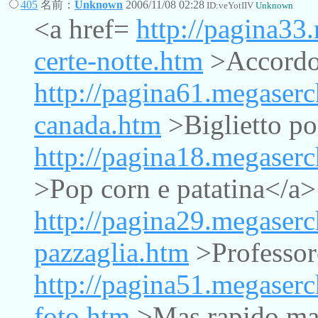
405
名前：
Unknown
2006/11/08 02:28
ID:veYotIIV
Unknown
<a href=
http://pagina33
certe-notte.htm
>Accordo 
http://pagina61.megaserc
canada.htm
>Biglietto po
http://pagina18.megaserc
>Pop corn e patatina</a>
http://pagina29.megaserc
pazzaglia.htm
>Professor
http://pagina51.megaserc
foto.htm
>Mas rapido mas