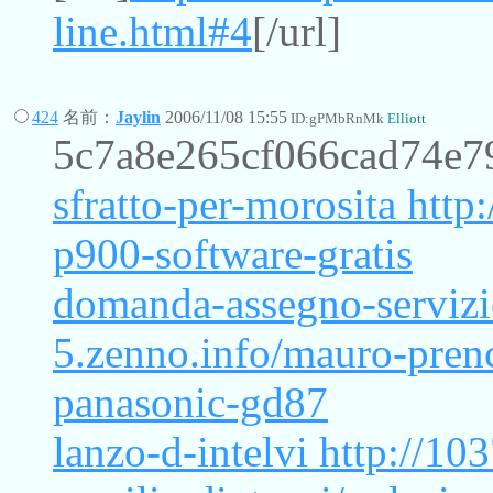
line.html#4
[/url]
424
名前：
Jaylin
2006/11/08 15:55
ID:gPMbRnMk
Elliott
5c7a8e265cf066cad74e7
sfratto-per-morosita
http:
p900-software-gratis
domanda-assegno-serviz
5.zenno.info/mauro-pren
panasonic-gd87
lanzo-d-intelvi
http://103