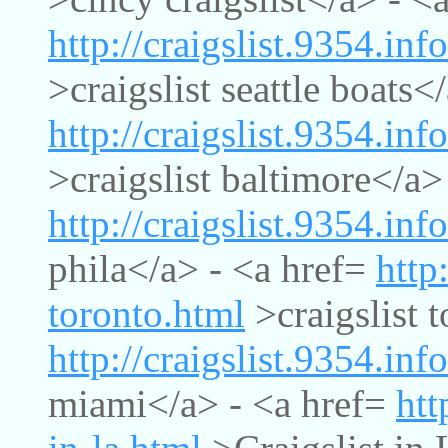
http://craigslist.9354.info
>craigslist seattle boats<
http://craigslist.9354.inf
>craigslist baltimore</a>
http://craigslist.9354.inf
phila</a> - <a href=
http
toronto.html
>craigslist 
http://craigslist.9354.inf
miami</a> - <a href=
htt