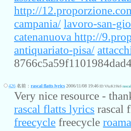
http://12.proporzione.co
campania/
lavoro-san-gio
catenanuova
http://9.pr
antiquariato-pisa/
attacch
8766c5a59f1101984dad
426
名前：
rascal flatts lyrics
2006/11/08 19:46
ID:VAzK19k6
rascal
Very nice resource - than
rascal flatts lyrics
rascal f
freecycle
freecycle
roama