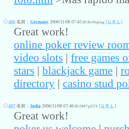
406
名前：
Germany
2006/11/08 07:45
[ＵＲＬ]
ID:RsVhqGag
Great work!
online poker review roo
video slots
|
free games o
stars
|
blackjack game
|
r
directory
|
casino stud po
407
名前：
India
2006/11/08 07:46
[ＵＲＬ]
ID:DM7qiU5Y
Great work!
poker us welcome
|
purch