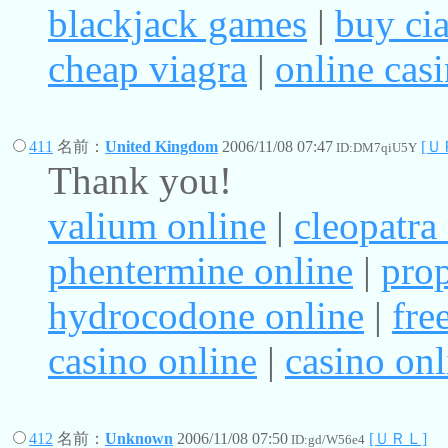
blackjack games
|
buy cia
cheap viagra
|
online cas
411
名前：
United Kingdom
2006/11/08 07:47
[Ｕ
ID:DM7qiU5Y
Thank you!
valium online
|
cleopatra 
phentermine online
|
prop
hydrocodone online
|
fre
casino online
|
casino onl
412
名前：
Unknown
2006/11/08 07:50
[ＵＲＬ]
ID:gd/W56e4