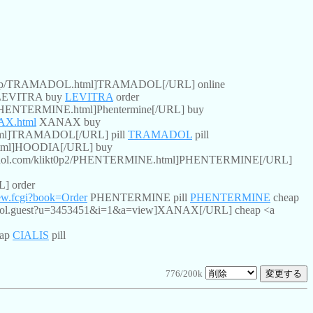
kt0p/TRAMADOL.html]TRAMADOL[/URL] online
EVITRA buy
LEVITRA
order
/PHENTERMINE.html]Phentermine[/URL] buy
NAX.html
XANAX buy
tml]TRAMADOL[/URL] pill
TRAMADOL
pill
html]HOODIA[/URL] buy
n.aol.com/klikt0p2/PHENTERMINE.html]PHENTERMINE[/URL]
] order
iew.fcgi?book=Order
PHENTERMINE pill
PHENTERMINE
cheap
ntrol.guest?u=3453451&i=1&a=view]XANAX[/URL] cheap <a
eap
CIALIS
pill
776/200k