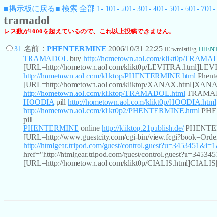
■掲示板に戻る■
検索
全部
1-
101-
201-
301-
401-
501-
601-
701-
tramadol
レス数が1000を超えているので、これ以上投稿できません。
31
名前：
PHENTERMINE
2006/10/31 22:25
ID:wmlstiFg
PHEN
TRAMADOL
buy
http://hometown.aol.com/klikt0p/TRAMA
[URL=http://hometown.aol.com/klikt0p/LEVITRA.html]LE
http://hometown.aol.com/kliktop/PHENTERMINE.html
Phente
[URL=http://hometown.aol.com/kliktop/XANAX.html]XAN
http://hometown.aol.com/kliktop/TRAMADOL.html
TRAMADOL
HOODIA
pill
http://hometown.aol.com/klikt0p/HOODIA.html
http://hometown.aol.com/klikt0p2/PHENTERMINE.html
PHE
pill
PHENTERMINE
online
http://kliktop.21publish.de/
PHENTERMI
[URL=http://www.guestcity.com/cgi-bin/view.fcgi?book=
http://htmlgear.tripod.com/guest/control.guest?u=3453451&i
href="http://htmlgear.tripod.com/guest/control.guest?u=3
[URL=http://hometown.aol.com/klikt0p/CIALIS.html]CIALIS