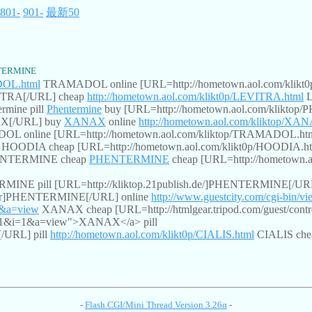
801-
901-
最新50
TERMINE
DOL.html
TRAMADOL online [URL=http://hometown.aol.com/kli
VITRA[/URL] cheap
http://hometown.aol.com/klikt0p/LEVITRA.html
L
rmine pill
Phentermine
buy [URL=http://hometown.aol.com/kliktop
AX[/URL] buy
XANAX
online
http://hometown.aol.com/kliktop/XA
 online [URL=http://hometown.aol.com/kliktop/TRAMADOL.h
HOODIA cheap [URL=http://hometown.aol.com/klikt0p/HOODIA.
NTERMINE cheap
PHENTERMINE
cheap [URL=http://hometow
NE pill [URL=http://kliktop.21publish.de/]PHENTERMINE[/URL
Order]PHENTERMINE[/URL] online
http://www.guestcity.com/cgi-bin/v
=1&a=view
XANAX cheap [URL=http://htmlgear.tripod.com/guest/co
453451&i=1&a=view">XANAX</a> pill
[/URL] pill
http://hometown.aol.com/klikt0p/CIALIS.html
CIALIS ch
-
Flash CGI/Mini Thread Version 3.26α
-