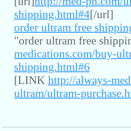
[url]
http://med-ph.com/ul
shipping.html#4
[/url]
order ultram free shippin
"order ultram free shippi
medications.com/buy-ultr
shipping.html#6
[LINK
http://always-med
ultram/ultram-purchase.