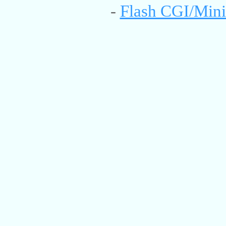
-
Flash CGI/Mini