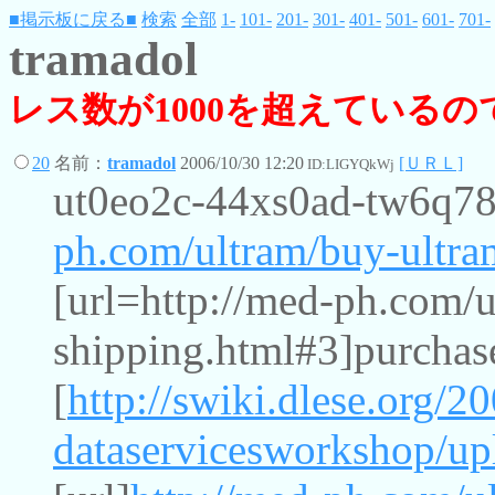
■掲示板に戻る■
検索
全部
1-
101-
201-
301-
401-
501-
601-
701-
tramadol
レス数が1000を超えている
20
名前：
tramadol
2006/10/30 12:20
[ＵＲＬ]
ID:LIGYQkWj
ut0eo2c-44xs0ad-tw6q7
ph.com/ultram/buy-ultra
[url=http://med-ph.com/u
shipping.html#3]purchase
[
http://swiki.dlese.org/2
dataservicesworkshop/up