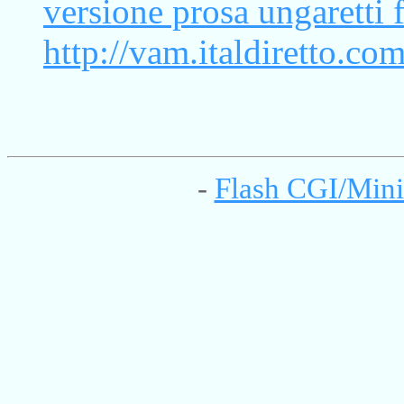
versione prosa ungaretti f
http://vam.italdiretto.co
-
Flash CGI/Mini