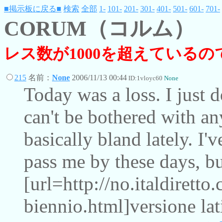
■掲示板に戻る■
検索
全部
1-
101-
201-
301-
401-
501-
601-
701-
CORUM（コルム）
レス数が1000を超えている
215
名前：
None
2006/11/13 00:44
ID:1vloyc60
None
Today was a loss. I just d
can't be bothered with an
basically bland lately. I'
pass me by these days, bu
[url=http://no.italdiretto
biennio.html]versione lat