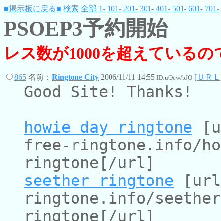
■掲示板に戻る■
検索
全部
1-
101-
201-
301-
401-
501-
601-
701-
PSOEP3予約開始
レス数が1000を超えている
865
名前：
Ringtone City
2006/11/11 14:55
[ＵＲＬ
ID:uOew/bJO
Good Site! Thanks!
howie day ringtone
[u
free-ringtone.info/ho
ringtone[/url]
seether ringtone
[url
ringtone.info/seether
ringtone[/url]