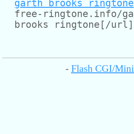
garth brooks ringtone
free-ringtone.info/ga
brooks ringtone[/url]
-
Flash CGI/Mini