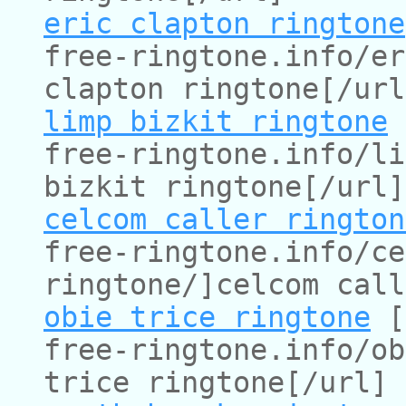
eric clapton ringtone
free-ringtone.info/er
clapton ringtone[/url
limp bizkit ringtone
[
free-ringtone.info/li
bizkit ringtone[/url]
celcom caller rington
free-ringtone.info/ce
ringtone/]celcom call
obie trice ringtone
[
free-ringtone.info/ob
trice ringtone[/url]