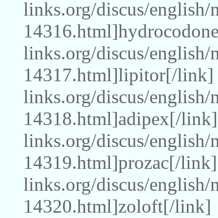
links.org/discus/english
14316.html]hydrocodone[
links.org/discus/english
14317.html]lipitor[/link
links.org/discus/english
14318.html]adipex[/link]
links.org/discus/english
14319.html]prozac[/link]
links.org/discus/english
14320.html]zoloft[/link]