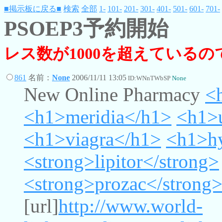
■掲示板に戻る■
検索
全部
1-
101-
201-
301-
401-
501-
601-
701-
PSOEP3予約開始
レス数が1000を超えている
861
名前：
None
2006/11/11 13:05
ID:WNnTWbSP
None
New Online Pharmacy
<
<h1>meridia</h1>
<h1>
<h1>viagra</h1>
<h1>h
<strong>lipitor</strong>
<strong>prozac</strong
[url]
http://www.world-