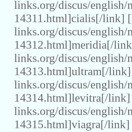
links.org/discus/english/
14311.html]cialis[/link]
links.org/discus/english
14312.html]meridia[/link
links.org/discus/english
14313.html]ultram[/link]
links.org/discus/english
14314.html]levitra[/link
links.org/discus/english
14315.html]viagra[/link]