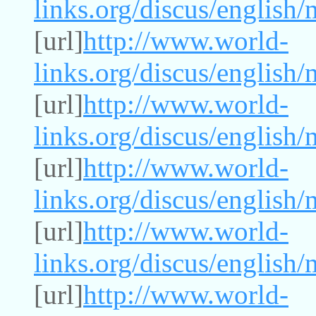
links.org/discus/english
[url]
http://www.world-
links.org/discus/english
[url]
http://www.world-
links.org/discus/english
[url]
http://www.world-
links.org/discus/english
[url]
http://www.world-
links.org/discus/english
[url]
http://www.world-