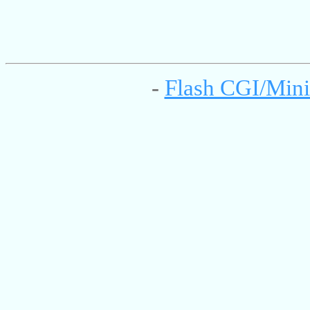
-
Flash CGI/Mini