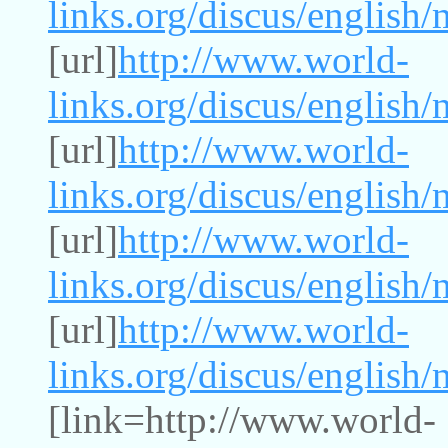
links.org/discus/english
[url]
http://www.world-
links.org/discus/english
[url]
http://www.world-
links.org/discus/english
[url]
http://www.world-
links.org/discus/english
[url]
http://www.world-
links.org/discus/english
[link=http://www.world-