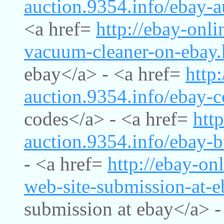
auction.9354.info/ebay-a
<a href=
http://ebay-onli
vacuum-cleaner-on-ebay.
ebay</a> - <a href=
http
auction.9354.info/ebay-
codes</a> - <a href=
http
auction.9354.info/ebay-b
- <a href=
http://ebay-on
web-site-submission-at-e
submission at ebay</a> -