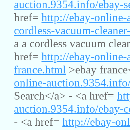
auction.9354.info/ebay-s
href=
http://ebay-online-
cordless-vacuum-cleaner
a a cordless vacuum clea
href=
http://ebay-online-
france.html
>ebay france
online-auction.9354.info
Search</a> - <a href=
ht
auction.9354.info/ebay-
- <a href=
http://ebay-on