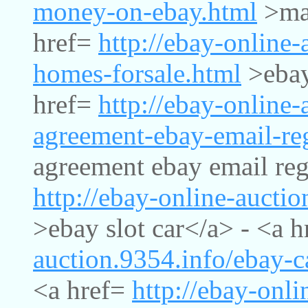
money-on-ebay.html
>mak
href=
http://ebay-online-
homes-forsale.html
>ebay
href=
http://ebay-online-
agreement-ebay-email-reg
agreement ebay email regi
http://ebay-online-auctio
>ebay slot car</a> - <a 
auction.9354.info/ebay-
<a href=
http://ebay-onli