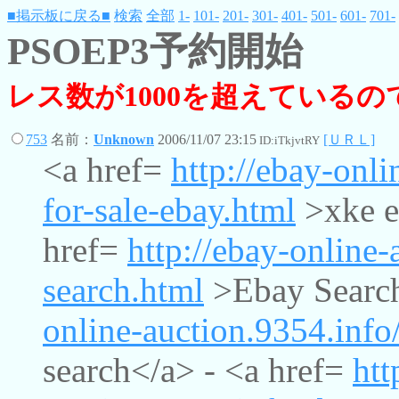
■掲示板に戻る■
検索
全部
1-
101-
201-
301-
401-
501-
601-
701-
PSOEP3予約開始
レス数が1000を超えている
753
名前：
Unknown
2006/11/07 23:15
[ＵＲＬ]
ID:iTkjvtRY
<a href=
http://ebay-onli
for-sale-ebay.html
>xke e-
href=
http://ebay-online-
search.html
>Ebay Search
online-auction.9354.info
search</a> - <a href=
htt