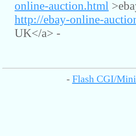
online-auction.html
>ebay
http://ebay-online-aucti
UK</a> -
-
Flash CGI/Mini